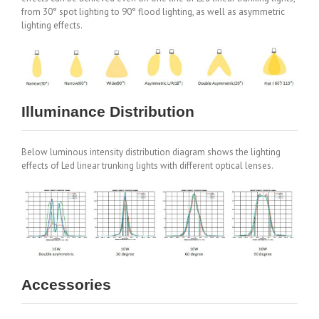
from 30° spot lighting to 90° flood lighting, as well as asymmetric
lighting effects.
Illuminance Distribution
Below luminous intensity distribution diagram shows the lighting
effects of Led linear trunking lights with different optical lenses.
Accessories