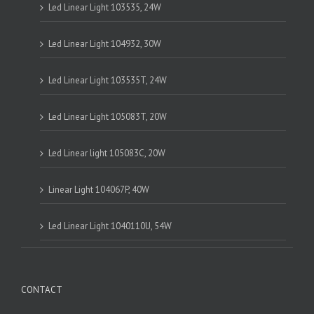
Led Linear Light 103535, 24W
Led Linear Light 104932, 30W
Led Linear Light 103535T, 24W
Led Linear Light 105083T, 20W
Led Linear light 105083C, 20W
Linear Light 104067P, 40W
Led Linear Light 1040110U, 54W
CONTACT