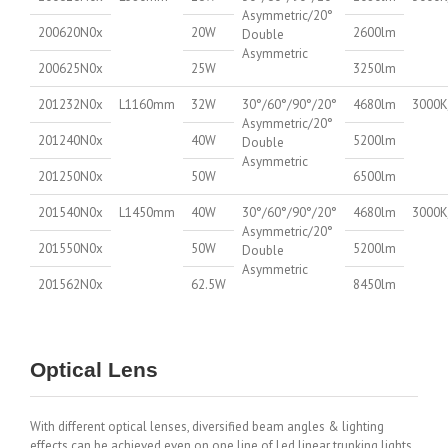
Asymmetric/20°
200620N0x
20W
2600lm
Double
Asymmetric
200625N0x
25W
3250lm
201232N0x
L1160mm
32W
30°/60°/90°/20°
4680lm
3000K
Asymmetric/20°
201240N0x
40W
5200lm
Double
Asymmetric
201250N0x
50W
6500lm
201540N0x
L1450mm
40W
30°/60°/90°/20°
4680lm
3000K
Asymmetric/20°
201550N0x
50W
5200lm
Double
Asymmetric
201562N0x
62.5W
8450lm
Optical Lens
With different optical lenses, diversified beam angles & lighting
effects can be achieved even on one line of Led linear trunking lights,