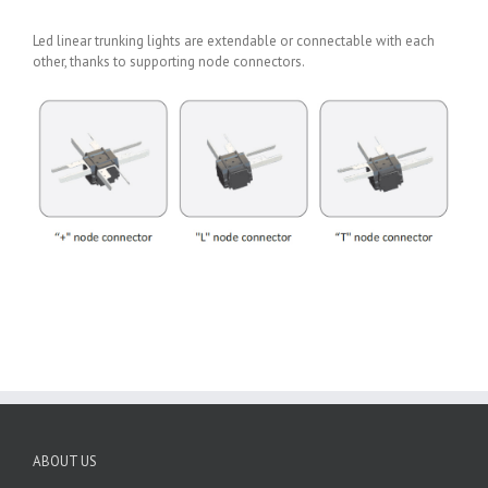
Led linear trunking lights are extendable or connectable with each
other, thanks to supporting node connectors.
ABOUT US