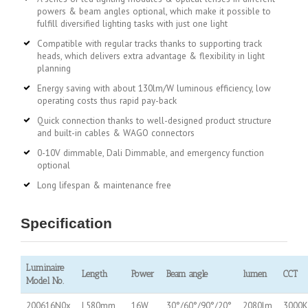
powers & beam angles optional, which make it possible to
fulfill diversified lighting tasks with just one light
Compatible with regular tracks thanks to supporting track
heads, which delivers extra advantage & flexibility in light
planning
Energy saving with about 130lm/W luminous efficiency, low
operating costs thus rapid pay-back
Quick connection thanks to well-designed product structure
and built-in cables & WAGO connectors
0-10V dimmable, Dali Dimmable, and emergency function
optional
Long lifespan & maintenance free
Specification
Luminaire
Length
Power
Beam angle
lumen
CCT
Model No.
200616N0x
L580mm
16W
30°/60°/90°/20°
2080lm
3000K