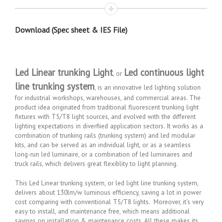
Download (Spec sheet & IES File)
Led Linear trunking Light
Led continuous light
, or
line trunking system
, is an innovative led lighting solution
for industrial workshops, warehouses, and commercial areas. The
product idea originated from traditional fluorescent trunking light
fixtures with T5/T8 light sources, and evolved with the different
lighting expectations in diverfiied application sectors. It works as a
combination of trunking rails (trunking system) and led modular
kits, and can be served as an individual light, or as a seamless
long-run led luminaire, or a combination of led luminaires and
truck rails, which delivers great flexiblity to light planning.
This Led Linear trunking system, or led light line trunking system,
delivers about 130lm/w luminous efficiency, saving a lot in power
cost comparing with conventional T5/T8 lights. Moreover, it’s very
easy to install, and maintenance free, which means additional
savings on installation & maintenance costs. All these makes its