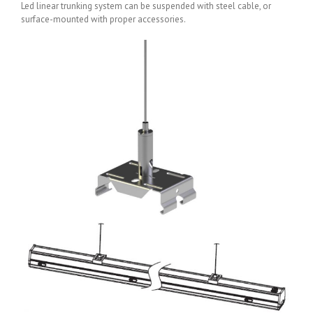
Led linear trunking system can be suspended with steel cable, or
surface-mounted with proper accessories.