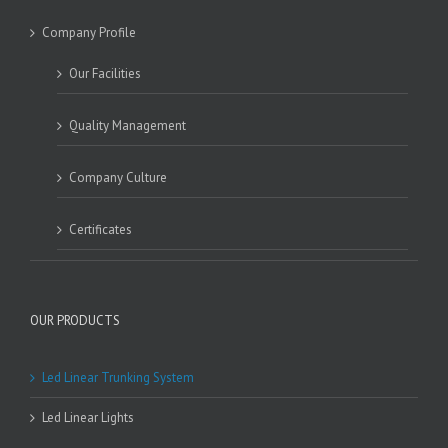
Company Profile
Our Facilities
Quality Management
Company Culture
Certificates
OUR PRODUCTS
Led Linear Trunking System
Led Linear Lights