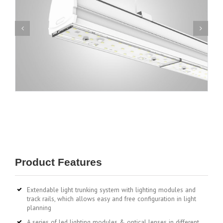
Product Features
Extendable light trunking system with lighting modules and
track rails, which allows easy and free configuration in light
planning
A series of led lighting modules & optical lenses in different