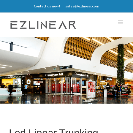
Contact us now!
|
sales@ezlinear.com
Led Linear Trunking