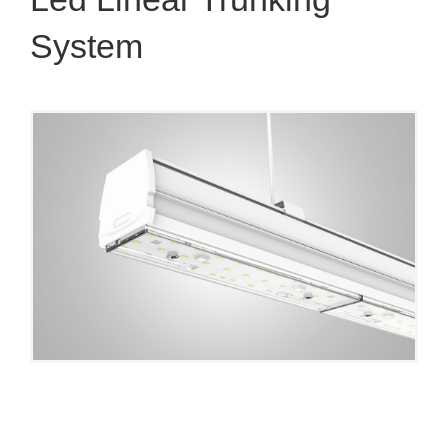
System