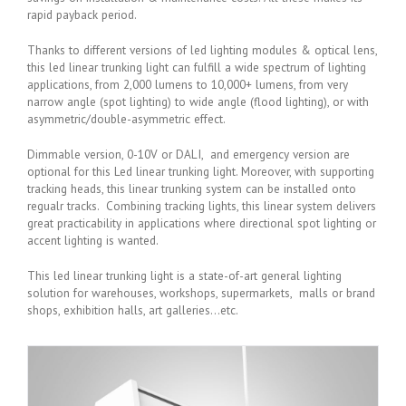
rapid payback period.
Thanks to different versions of led lighting modules & optical lens,
this led linear trunking light can fulfill a wide spectrum of lighting
applications, from 2,000 lumens to 10,000+ lumens, from very
narrow angle (spot lighting) to wide angle (flood lighting), or with
asymmetric/double-asymmetric effect.
Dimmable version, 0-10V or DALI, and emergency version are
optional for this Led linear trunking light. Moreover, with supporting
tracking heads, this linear trunking system can be installed onto
regualr tracks. Combining tracking lights, this linear system delivers
great practicability in applications where directional spot lighting or
accent lighting is wanted.
This led linear trunking light is a state-of-art general lighting
solution for warehouses, workshops, supermarkets, malls or brand
shops, exhibition halls, art galleries…etc.